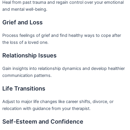
Heal from past trauma and regain control over your emotional
and mental well-being.
Grief and Loss
Process feelings of grief and find healthy ways to cope after
the loss of a loved one.
Relationship Issues
Gain insights into relationship dynamics and develop healthier
communication patterns.
Life Transitions
Adjust to major life changes like career shifts, divorce, or
relocation with guidance from your therapist.
Self-Esteem and Confidence