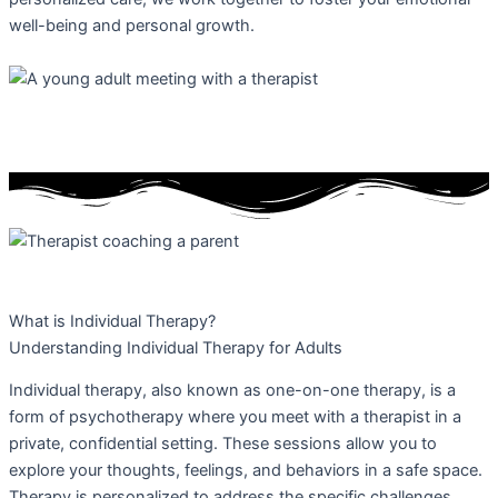
well-being and personal growth.
What is Individual Therapy?
Understanding Individual Therapy for Adults
Individual therapy, also known as one-on-one therapy, is a
form of psychotherapy where you meet with a therapist in a
private, confidential setting. These sessions allow you to
explore your thoughts, feelings, and behaviors in a safe space.
Therapy is personalized to address the specific challenges