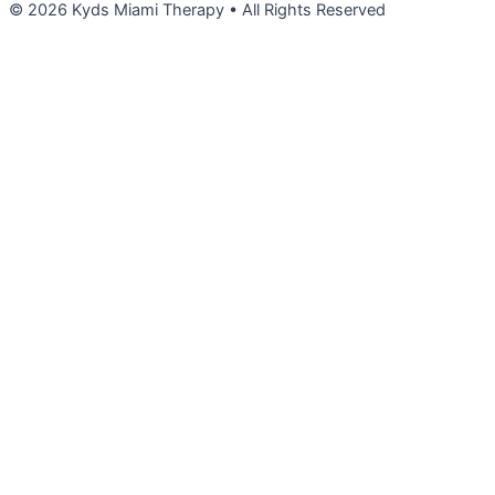
© 2026 Kyds Miami Therapy • All Rights Reserved