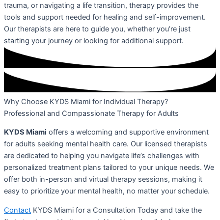
trauma, or navigating a life transition, therapy provides the
tools and support needed for healing and self-improvement.
Our therapists are here to guide you, whether you’re just
starting your journey or looking for additional support.
Why Choose KYDS Miami for Individual Therapy?
Professional and Compassionate Therapy for Adults
KYDS Miami
offers a welcoming and supportive environment
for adults seeking mental health care. Our licensed therapists
are dedicated to helping you navigate life’s challenges with
personalized treatment plans tailored to your unique needs. We
offer both in-person and virtual therapy sessions, making it
easy to prioritize your mental health, no matter your schedule.
Contact
KYDS Miami for a Consultation Today and take the