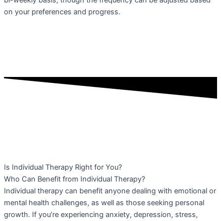
bi-weekly basis, though the frequency can be adjusted based
on your preferences and progress.
Is Individual Therapy Right for You?
Who Can Benefit from Individual Therapy?
Individual therapy can benefit anyone dealing with emotional or
mental health challenges, as well as those seeking personal
growth. If you’re experiencing anxiety, depression, stress,