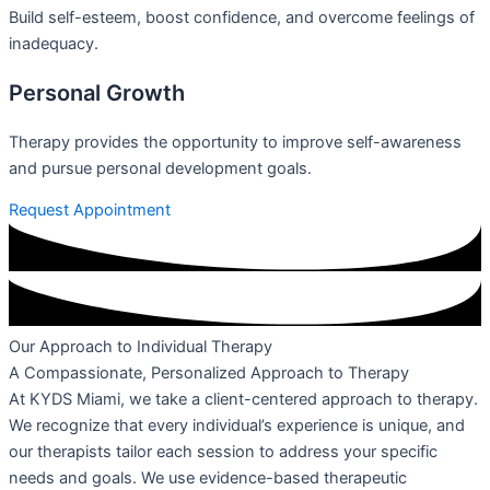
Build self-esteem, boost confidence, and overcome feelings of
inadequacy.
Personal Growth
Therapy provides the opportunity to improve self-awareness
and pursue personal development goals.
Request Appointment
Our Approach to Individual Therapy
A Compassionate, Personalized Approach to Therapy
At KYDS Miami, we take a client-centered approach to therapy.
We recognize that every individual’s experience is unique, and
our therapists tailor each session to address your specific
needs and goals. We use evidence-based therapeutic