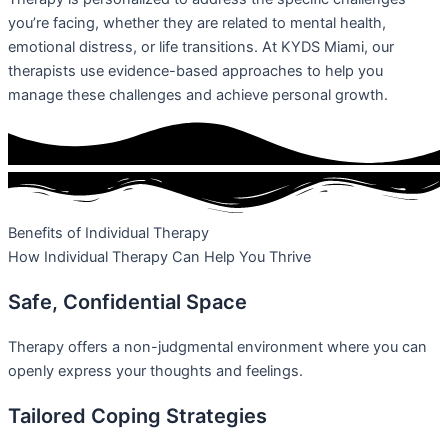
you’re facing, whether they are related to mental health,
emotional distress, or life transitions. At KYDS Miami, our
therapists use evidence-based approaches to help you
manage these challenges and achieve personal growth.
Benefits of Individual Therapy
How Individual Therapy Can Help You Thrive
Safe, Confidential Space
Therapy offers a non-judgmental environment where you can
openly express your thoughts and feelings.
Tailored Coping Strategies