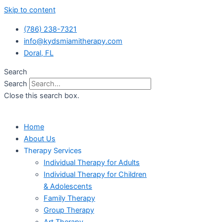
Skip to content
(786) 238-7321
info@kydsmiamitherapy.com
Doral, FL
Search
Search
Close this search box.
Home
About Us
Therapy Services
Individual Therapy for Adults
Individual Therapy for Children
& Adolescents
Family Therapy
Group Therapy
Art Therapy