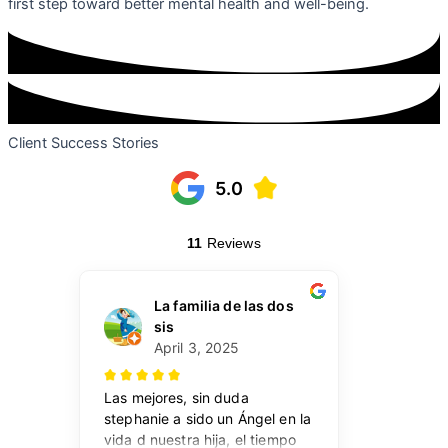
first step toward better mental health and well-being.
Client Success Stories