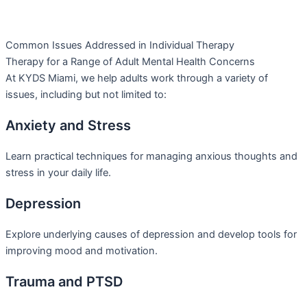
Common Issues Addressed in Individual Therapy
Therapy for a Range of Adult Mental Health Concerns
At KYDS Miami, we help adults work through a variety of
issues, including but not limited to:
Anxiety and Stress
Learn practical techniques for managing anxious thoughts and
stress in your daily life.
Depression
Explore underlying causes of depression and develop tools for
improving mood and motivation.
Trauma and PTSD