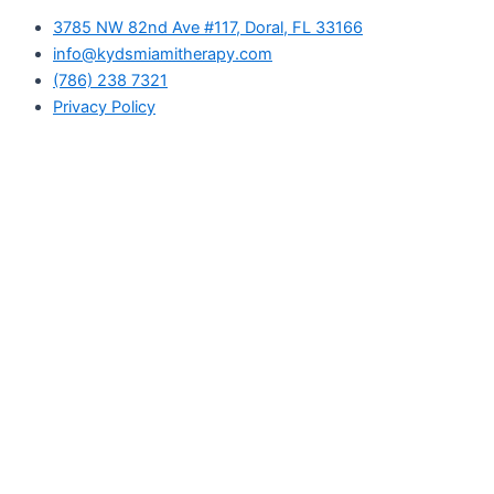
3785 NW 82nd Ave #117, Doral, FL 33166
info@kydsmiamitherapy.com
(786) 238 7321
Privacy Policy