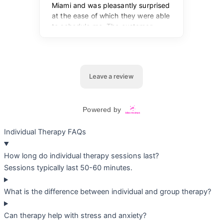
Individual Therapy FAQs
How long do individual therapy sessions last?
Sessions typically last 50-60 minutes.
What is the difference between individual and group therapy?
Can therapy help with stress and anxiety?