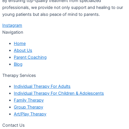
By ensuring top-quality treatment from specialized
professionals, we provide not only support and healing to our
young patients but also peace of mind to parents.
Instagram
Navigation
Home
About Us
Parent Coaching
Blog
Therapy Services
Individual Therapy For Adults
Individual Therapy For Children & Adolescents
Family Therapy
Group Therapy
Art/Play Therapy
Contact Us