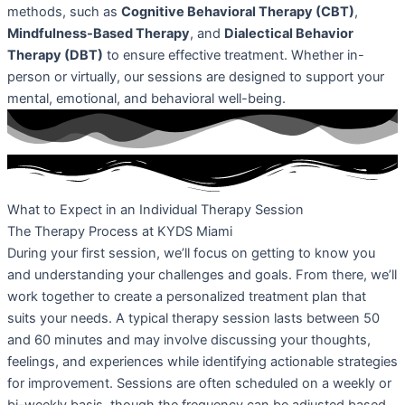
methods, such as
Cognitive Behavioral Therapy (CBT)
,
Mindfulness-Based Therapy
, and
Dialectical Behavior
Therapy (DBT)
to ensure effective treatment. Whether in-
person or virtually, our sessions are designed to support your
mental, emotional, and behavioral well-being.
What to Expect in an Individual Therapy Session
The Therapy Process at KYDS Miami
During your first session, we’ll focus on getting to know you
and understanding your challenges and goals. From there, we’ll
work together to create a personalized treatment plan that
suits your needs. A typical therapy session lasts between 50
and 60 minutes and may involve discussing your thoughts,
feelings, and experiences while identifying actionable strategies
for improvement. Sessions are often scheduled on a weekly or