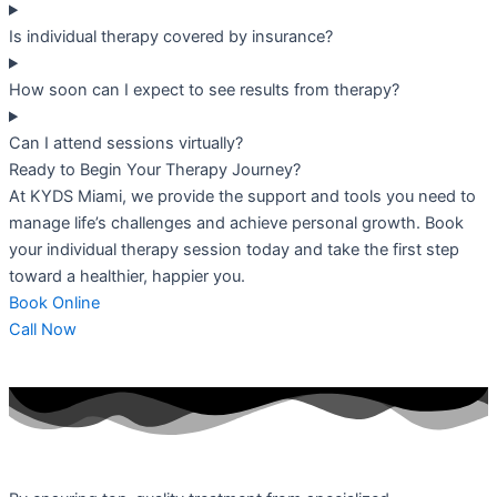
Is individual therapy covered by insurance?
How soon can I expect to see results from therapy?
Can I attend sessions virtually?
Ready to Begin Your Therapy Journey?
At KYDS Miami, we provide the support and tools you need to
manage life’s challenges and achieve personal growth. Book
your individual therapy session today and take the first step
toward a healthier, happier you.
Book Online
Call Now