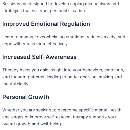
Sessions are designed to develop coping mechanisms and
strategies that suit your personal situation.
Improved Emotional Regulation
Learn to manage overwhelming emotions, reduce anxiety, and
cope with stress more effectively.
Increased Self-Awareness
Therapy helps you gain insight into your behaviors, emotions,
and thought patterns, leading to better decision-making and
mental clarity.
Personal Growth
Whether you are seeking to overcome specific mental health
challenges or improve self-esteem, therapy supports your
overall growth and well-being.