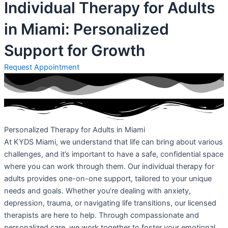
Individual Therapy for Adults
in Miami: Personalized
Support for Growth
Request Appointment
Personalized Therapy for Adults in Miami
At KYDS Miami, we understand that life can bring about various
challenges, and it’s important to have a safe, confidential space
where you can work through them. Our individual therapy for
adults provides one-on-one support, tailored to your unique
needs and goals. Whether you’re dealing with anxiety,
depression, trauma, or navigating life transitions, our licensed
therapists are here to help. Through compassionate and
personalized care, we work together to foster your emotional