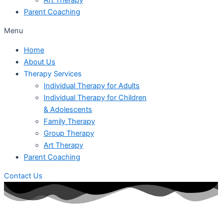
Parent Coaching
Menu
Home
About Us
Therapy Services
Individual Therapy for Adults
Individual Therapy for Children
& Adolescents
Family Therapy
Group Therapy
Art Therapy
Parent Coaching
Contact Us