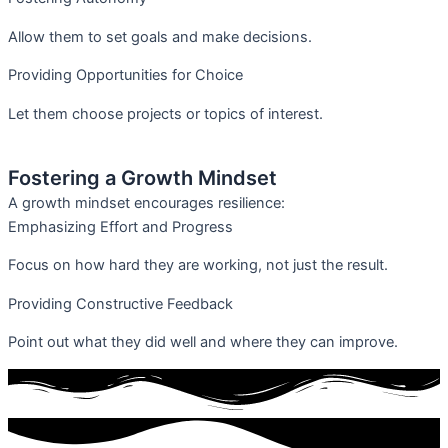
Allow them to set goals and make decisions.
Providing Opportunities for Choice
Let them choose projects or topics of interest.
Fostering a Growth Mindset
A growth mindset encourages resilience:
Emphasizing Effort and Progress
Focus on how hard they are working, not just the result.
Providing Constructive Feedback
Point out what they did well and where they can improve.