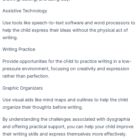
Assistive Technology
Use tools like speech-to-text software and word processors to
help the child express their ideas without the physical act of
writing.
Writing Practice
Provide opportunities for the child to practice writing in a low-
pressure environment, focusing on creativity and expression
rather than perfection.
Graphic Organizers
Use visual aids like mind maps and outlines to help the child
organize their thoughts before writing.
By understanding the challenges associated with dysgraphia
and offering practical support, you can help your child improve
their writing skills and express themselves more effectively.