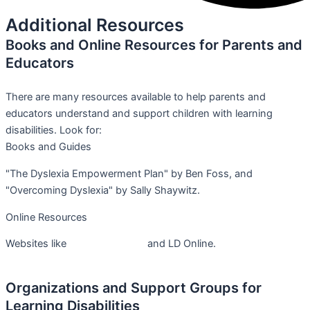
Additional Resources
Books and Online Resources for Parents and
Educators
There are many resources available to help parents and
educators understand and support children with learning
disabilities. Look for:
Books and Guides
"The Dyslexia Empowerment Plan" by Ben Foss, and
"Overcoming Dyslexia" by Sally Shaywitz.
Online Resources
Websites like
Understood.org
and LD Online.
Organizations and Support Groups for
Learning Disabilities