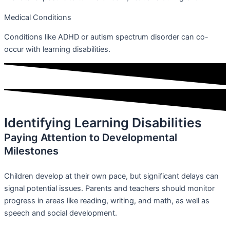
Medical Conditions
Conditions like ADHD or autism spectrum disorder can co-
occur with learning disabilities.
Identifying Learning Disabilities
Paying Attention to Developmental
Milestones
Children develop at their own pace, but significant delays can
signal potential issues. Parents and teachers should monitor
progress in areas like reading, writing, and math, as well as
speech and social development.