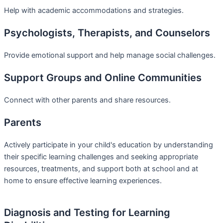
Help with academic accommodations and strategies.
Psychologists, Therapists, and Counselors
Provide emotional support and help manage social challenges.
Support Groups and Online Communities
Connect with other parents and share resources.
Parents
Actively participate in your child's education by understanding
their specific learning challenges and seeking appropriate
resources, treatments, and support both at school and at
home to ensure effective learning experiences.
Diagnosis and Testing for Learning