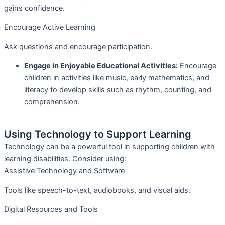
gains confidence.
Encourage Active Learning
Ask questions and encourage participation.
Engage in Enjoyable Educational Activities:
Encourage
children in activities like music, early mathematics, and
literacy to develop skills such as rhythm, counting, and
comprehension.
Using Technology to Support Learning
Technology can be a powerful tool in supporting children with
learning disabilities. Consider using:
Assistive Technology and Software
Tools like speech-to-text, audiobooks, and visual aids.
Digital Resources and Tools