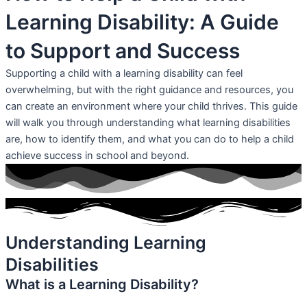
Learning Disability: A Guide
to Support and Success
Supporting a child with a learning disability can feel
overwhelming, but with the right guidance and resources, you
can create an environment where your child thrives. This guide
will walk you through understanding what learning disabilities
are, how to identify them, and what you can do to help a child
achieve success in school and beyond.
Understanding Learning
Disabilities
What is a Learning Disability?