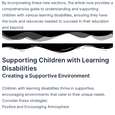
By incorporating these new sections, the article now provides a
comprehensive guide to understanding and supporting
children with various learning disabilities, ensuring they have
the tools and resources needed to succeed in their education
and beyond.
Supporting Children with Learning
Disabilities
Creating a Supportive Environment
Children with learning disabilities thrive in supportive,
encouraging environments that cater to their unique needs.
Consider these strategies:
Positive and Encouraging Atmosphere