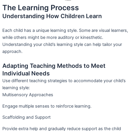
The Learning Process
Understanding How Children Learn
Each child has a unique learning style. Some are visual learners,
while others might be more auditory or kinesthetic.
Understanding your child’s learning style can help tailor your
approach.
Adapting Teaching Methods to Meet
Individual Needs
Use different teaching strategies to accommodate your child’s
learning style:
Multisensory Approaches
Engage multiple senses to reinforce learning.
Scaffolding and Support
Provide extra help and gradually reduce support as the child