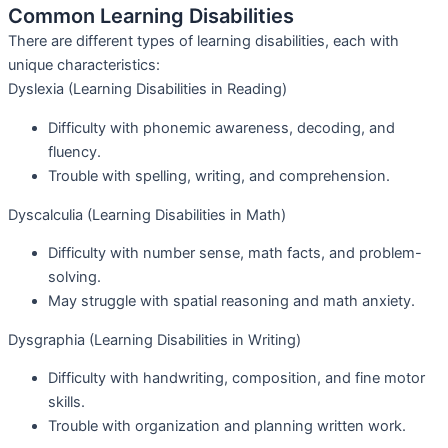
Common Learning Disabilities
There are different types of learning disabilities, each with
unique characteristics:
Dyslexia (Learning Disabilities in Reading)
Difficulty with phonemic awareness, decoding, and
fluency.
Trouble with spelling, writing, and comprehension.
Dyscalculia (Learning Disabilities in Math)
Difficulty with number sense, math facts, and problem-
solving.
May struggle with spatial reasoning and math anxiety.
Dysgraphia (Learning Disabilities in Writing)
Difficulty with handwriting, composition, and fine motor
skills.
Trouble with organization and planning written work.