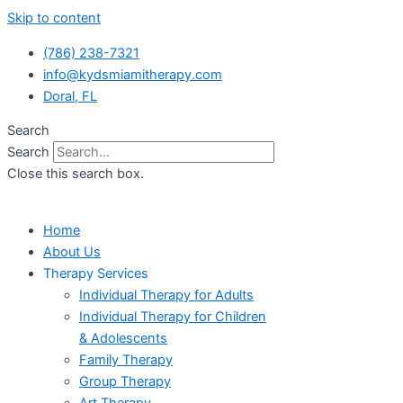
Skip to content
(786) 238-7321
info@kydsmiamitherapy.com
Doral, FL
Search
Search
Close this search box.
Home
About Us
Therapy Services
Individual Therapy for Adults
Individual Therapy for Children
& Adolescents
Family Therapy
Group Therapy
Art Therapy