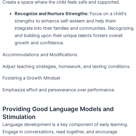
Create a space where the child feels safe and supported.
Recognize and Nurture Strengths:
Focus on a child's
strengths to enhance self-esteem and help them
integrate into their families and communities. Recognizing
and building upon their unique talents fosters overall
growth and confidence.
Accommodations and Modifications
Adjust teaching strategies, homework, and testing conditions.
Fostering a Growth Mindset
Emphasize effort and perseverance over performance.
Providing Good Language Models and
Stimulation
Language development is a key component of early learning.
Engage in conversations, read together, and encourage