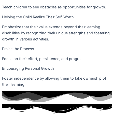
Teach children to see obstacles as opportunities for growth.
Helping the Child Realize Their Self-Worth
Emphasize that their value extends beyond their learning
disabilities by recognizing their unique strengths and fostering
growth in various activities.
Praise the Process
Focus on their effort, persistence, and progress.
Encouraging Personal Growth
Foster independence by allowing them to take ownership of
their learning.