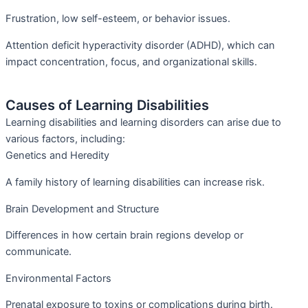
Frustration, low self-esteem, or behavior issues.
Attention deficit hyperactivity disorder (ADHD), which can
impact concentration, focus, and organizational skills.
Causes of Learning Disabilities
Learning disabilities and learning disorders can arise due to
various factors, including:
Genetics and Heredity
A family history of learning disabilities can increase risk.
Brain Development and Structure
Differences in how certain brain regions develop or
communicate.
Environmental Factors
Prenatal exposure to toxins or complications during birth.