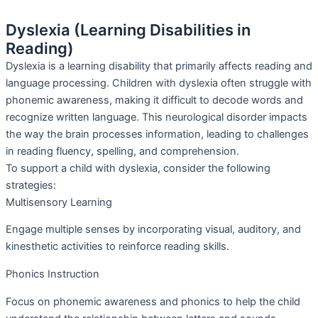
Dyslexia (Learning Disabilities in
Reading)
Dyslexia is a learning disability that primarily affects reading and
language processing. Children with dyslexia often struggle with
phonemic awareness, making it difficult to decode words and
recognize written language. This neurological disorder impacts
the way the brain processes information, leading to challenges
in reading fluency, spelling, and comprehension.
To support a child with dyslexia, consider the following
strategies:
Multisensory Learning
Engage multiple senses by incorporating visual, auditory, and
kinesthetic activities to reinforce reading skills.
Phonics Instruction
Focus on phonemic awareness and phonics to help the child