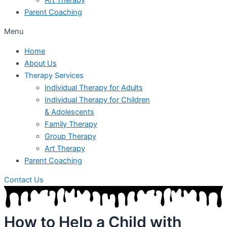
Parent Coaching
Menu
Home
About Us
Therapy Services
Individual Therapy for Adults
Individual Therapy for Children
& Adolescents
Family Therapy
Group Therapy
Art Therapy
Parent Coaching
Contact Us
How to Help a Child with