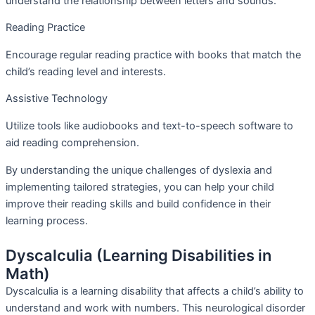
understand the relationship between letters and sounds.
Reading Practice
Encourage regular reading practice with books that match the
child’s reading level and interests.
Assistive Technology
Utilize tools like audiobooks and text-to-speech software to
aid reading comprehension.
By understanding the unique challenges of dyslexia and
implementing tailored strategies, you can help your child
improve their reading skills and build confidence in their
learning process.
Dyscalculia (Learning Disabilities in
Math)
Dyscalculia is a learning disability that affects a child’s ability to
understand and work with numbers. This neurological disorder