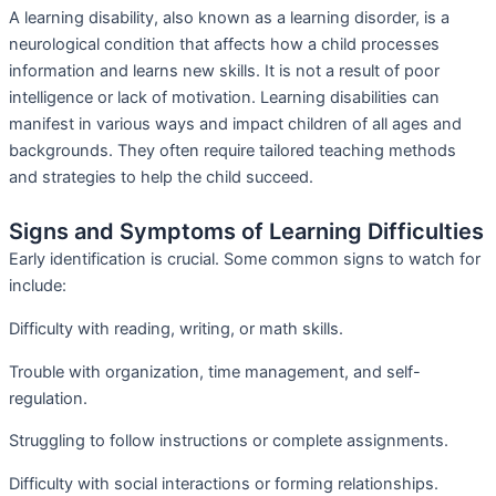
A learning disability, also known as a learning disorder, is a
neurological condition that affects how a child processes
information and learns new skills. It is not a result of poor
intelligence or lack of motivation. Learning disabilities can
manifest in various ways and impact children of all ages and
backgrounds. They often require tailored teaching methods
and strategies to help the child succeed.
Signs and Symptoms of Learning Difficulties
Early identification is crucial. Some common signs to watch for
include:
Difficulty with reading, writing, or math skills.
Trouble with organization, time management, and self-
regulation.
Struggling to follow instructions or complete assignments.
Difficulty with social interactions or forming relationships.