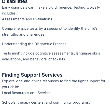
Disabilities
Early diagnosis can make a big difference. Testing typically
includes:
Assessments and Evaluations
Comprehensive tests by a specialist to identify the child’s
strengths and challenges.
Understanding the Diagnostic Process
Tests might include cognitive assessments, language skills
evaluations, and behavioral checklists.
Finding Support Services
Explore local and online resources to find the right support for
your child:
Local Resources and Services
Schools, therapy centers, and community programs.