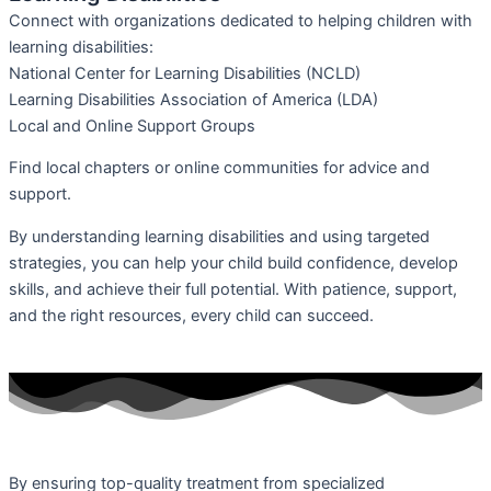
Connect with organizations dedicated to helping children with
learning disabilities:
National Center for Learning Disabilities (NCLD)
Learning Disabilities Association of America (LDA)
Local and Online Support Groups
Find local chapters or online communities for advice and
support.
By understanding learning disabilities and using targeted
strategies, you can help your child build confidence, develop
skills, and achieve their full potential. With patience, support,
and the right resources, every child can succeed.
By ensuring top-quality treatment from specialized