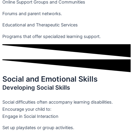
Online Support Groups and Communities
Forums and parent networks.
Educational and Therapeutic Services
Programs that offer specialized learning support.
Social and Emotional Skills
Developing Social Skills
Social difficulties often accompany learning disabilities.
Encourage your child to:
Engage in Social Interaction
Set up playdates or group activities.