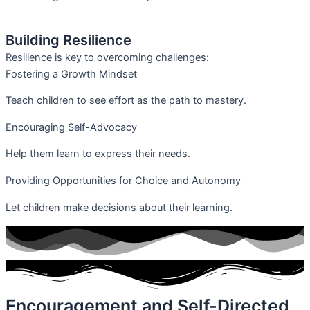
Building Resilience
Resilience is key to overcoming challenges:
Fostering a Growth Mindset
Teach children to see effort as the path to mastery.
Encouraging Self-Advocacy
Help them learn to express their needs.
Providing Opportunities for Choice and Autonomy
Let children make decisions about their learning.
Encouragement and Self-Directed