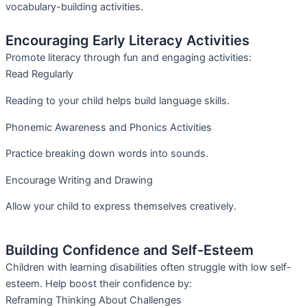
vocabulary-building activities.
Encouraging Early Literacy Activities
Promote literacy through fun and engaging activities:
Read Regularly
Reading to your child helps build language skills.
Phonemic Awareness and Phonics Activities
Practice breaking down words into sounds.
Encourage Writing and Drawing
Allow your child to express themselves creatively.
Building Confidence and Self-Esteem
Children with learning disabilities often struggle with low self-
esteem. Help boost their confidence by:
Reframing Thinking About Challenges