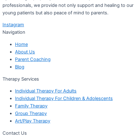
professionals, we provide not only support and healing to our
young patients but also peace of mind to parents.
Instagram
Navigation
Home
About Us
Parent Coaching
Blog
Therapy Services
Individual Therapy For Adults
Individual Therapy For Children & Adolescents
Family Therapy
Group Therapy
Art/Play Therapy
Contact Us