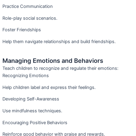
Practice Communication
Role-play social scenarios.
Foster Friendships
Help them navigate relationships and build friendships.
Managing Emotions and Behaviors
Teach children to recognize and regulate their emotions:
Recognizing Emotions
Help children label and express their feelings.
Developing Self-Awareness
Use mindfulness techniques.
Encouraging Positive Behaviors
Reinforce good behavior with praise and rewards.