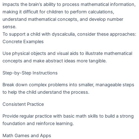
impacts the brain’s ability to process mathematical information,
making it difficult for children to perform calculations,
understand mathematical concepts, and develop number
sense.
To support a child with dyscalculia, consider these approaches:
Concrete Examples
Use physical objects and visual aids to illustrate mathematical
concepts and make abstract ideas more tangible.
Step-by-Step Instructions
Break down complex problems into smaller, manageable steps
to help the child understand the process.
Consistent Practice
Provide regular practice with basic math skills to build a strong
foundation and reinforce learning.
Math Games and Apps