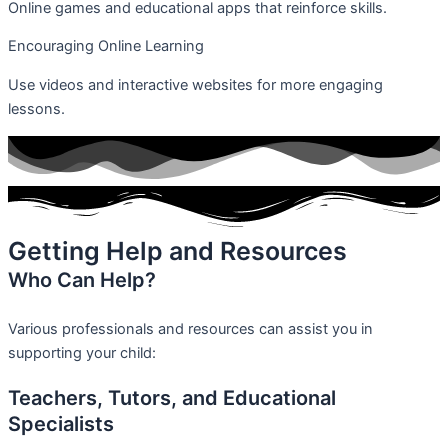
Online games and educational apps that reinforce skills.
Encouraging Online Learning
Use videos and interactive websites for more engaging
lessons.
Getting Help and Resources
Who Can Help?
Various professionals and resources can assist you in
supporting your child:
Teachers, Tutors, and Educational
Specialists