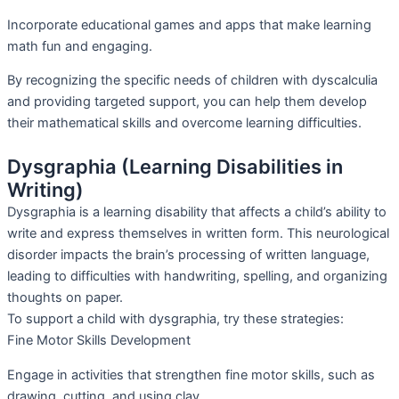
Incorporate educational games and apps that make learning
math fun and engaging.
By recognizing the specific needs of children with dyscalculia
and providing targeted support, you can help them develop
their mathematical skills and overcome learning difficulties.
Dysgraphia (Learning Disabilities in
Writing)
Dysgraphia is a learning disability that affects a child’s ability to
write and express themselves in written form. This neurological
disorder impacts the brain’s processing of written language,
leading to difficulties with handwriting, spelling, and organizing
thoughts on paper.
To support a child with dysgraphia, try these strategies:
Fine Motor Skills Development
Engage in activities that strengthen fine motor skills, such as
drawing, cutting, and using clay.