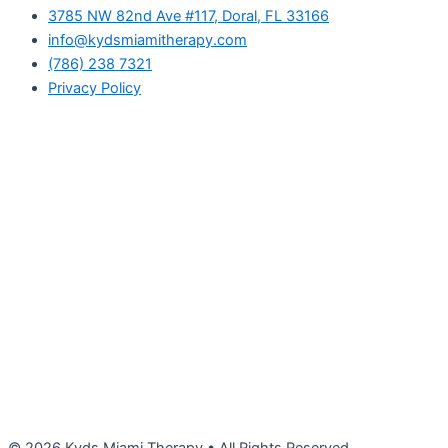
3785 NW 82nd Ave #117, Doral, FL 33166
info@kydsmiamitherapy.com
(786) 238 7321
Privacy Policy