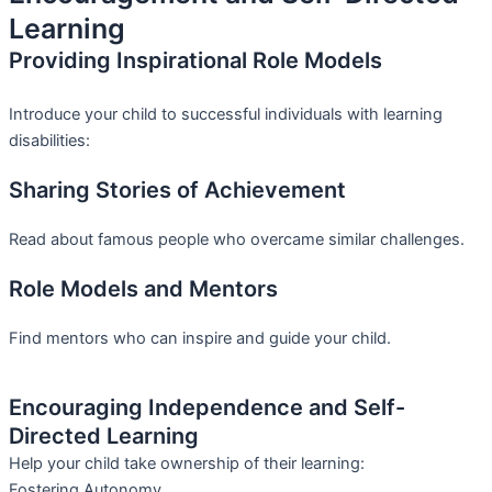
Learning
Providing Inspirational Role Models
Introduce your child to successful individuals with learning
disabilities:
Sharing Stories of Achievement
Read about famous people who overcame similar challenges.
Role Models and Mentors
Find mentors who can inspire and guide your child.
Encouraging Independence and Self-
Directed Learning
Help your child take ownership of their learning:
Fostering Autonomy