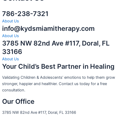
786-238-7321
About Us
info@kydsmiamitherapy.com
About Us
3785 NW 82nd Ave #117, Doral, FL
33166
About Us
Your Child’s Best Partner in Healing
Validating Children & Adolescents’ emotions to help them grow
stronger, happier and healthier. Contact us today for a free
consultation.
Our Office
3785 NW 82nd Ave #117, Doral, FL 33166