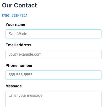
Our Contact
(786) 238-7321