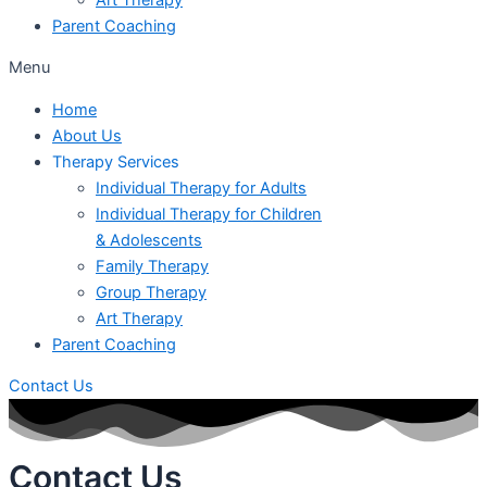
Parent Coaching
Menu
Home
About Us
Therapy Services
Individual Therapy for Adults
Individual Therapy for Children
& Adolescents
Family Therapy
Group Therapy
Art Therapy
Parent Coaching
Contact Us
Contact Us