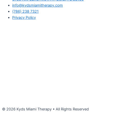
info@kydsmiamitherapy.com
(786) 238 7321
Privacy Policy
© 2026 Kyds Miami Therapy • All Rights Reserved