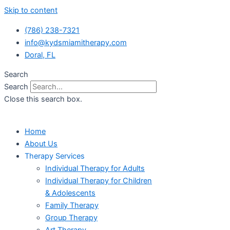
Skip to content
(786) 238-7321
info@kydsmiamitherapy.com
Doral, FL
Search
Search
Close this search box.
Home
About Us
Therapy Services
Individual Therapy for Adults
Individual Therapy for Children
& Adolescents
Family Therapy
Group Therapy
Art Therapy