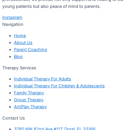
young patients but also peace of mind to parents.
Instagram
Navigation
Home
About Us
Parent Coaching
Blog
Therapy Services
Individual Therapy For Adults
Individual Therapy For Children & Adolescents
Family Therapy
Group Therapy
Art/Play Therapy
Contact Us
3785 NW 82nd Ave #117, Doral, FL 33166