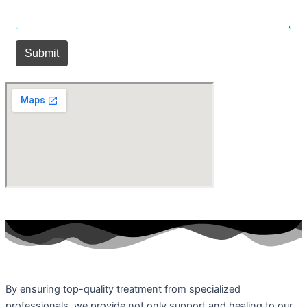
By ensuring top-quality treatment from specialized
professionals, we provide not only support and healing to our